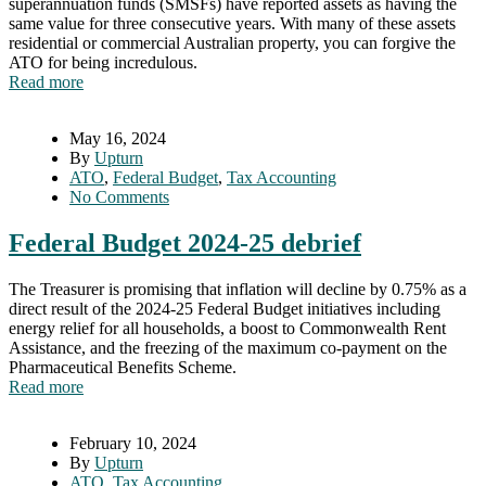
superannuation funds (SMSFs) have reported assets as having the
same value for three consecutive years. With many of these assets
residential or commercial Australian property, you can forgive the
ATO for being incredulous.
Read more
May 16, 2024
By
Upturn
ATO
,
Federal Budget
,
Tax Accounting
No Comments
Federal Budget 2024-25 debrief
The Treasurer is promising that inflation will decline by 0.75% as a
direct result of the 2024-25 Federal Budget initiatives including
energy relief for all households, a boost to Commonwealth Rent
Assistance, and the freezing of the maximum co-payment on the
Pharmaceutical Benefits Scheme.
Read more
February 10, 2024
By
Upturn
ATO
,
Tax Accounting