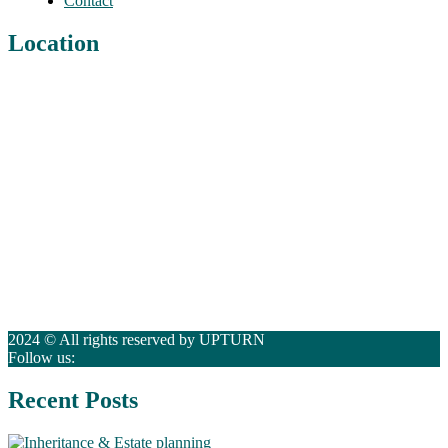
Contact
Location
2024 © All rights reserved by UPTURN
Follow us:
Recent Posts