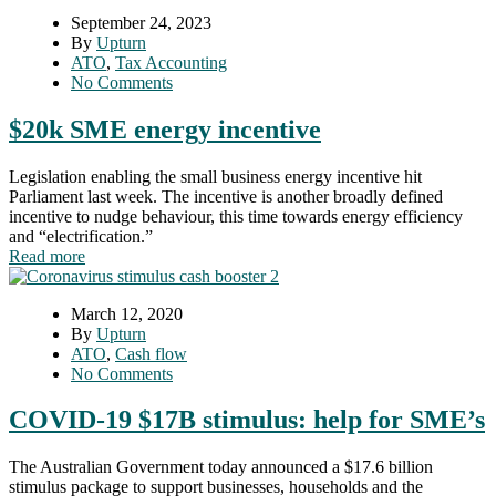
September 24, 2023
By
Upturn
ATO
,
Tax Accounting
No Comments
$20k SME energy incentive
Legislation enabling the small business energy incentive hit
Parliament last week. The incentive is another broadly defined
incentive to nudge behaviour, this time towards energy efficiency
and “electrification.”
Read more
March 12, 2020
By
Upturn
ATO
,
Cash flow
No Comments
COVID-19 $17B stimulus: help for SME’s
The Australian Government today announced a $17.6 billion
stimulus package to support businesses, households and the