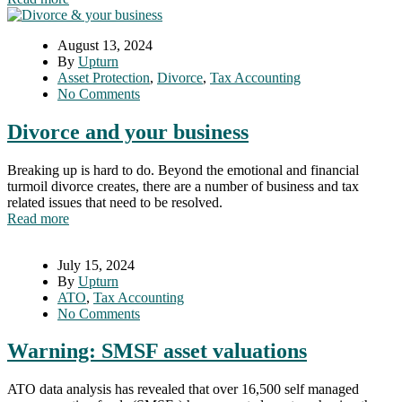
August 13, 2024
By
Upturn
Asset Protection
,
Divorce
,
Tax Accounting
No Comments
Divorce and your business
Breaking up is hard to do. Beyond the emotional and financial
turmoil divorce creates, there are a number of business and tax
related issues that need to be resolved.
Read more
July 15, 2024
By
Upturn
ATO
,
Tax Accounting
No Comments
Warning: SMSF asset valuations
ATO data analysis has revealed that over 16,500 self managed