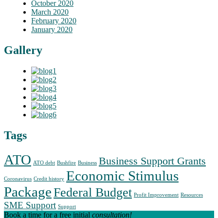
October 2020
March 2020
February 2020
January 2020
Gallery
Tags
ATO
Business Support Grants
ATO debt
Bushfire
Business
Economic Stimulus
Coronavirus
Credit history
Package
Federal Budget
Profit Improvement
Resources
SME Support
Support
Book a time for a free initial
consultation!