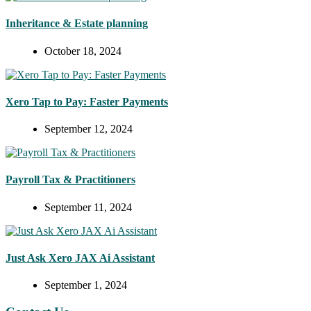
Inheritance & Estate planning
October 18, 2024
Xero Tap to Pay: Faster Payments
September 12, 2024
Payroll Tax & Practitioners
September 11, 2024
Just Ask Xero JAX Ai Assistant
September 1, 2024