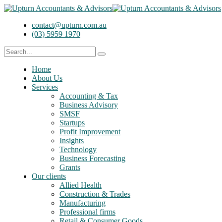
contact@upturn.com.au
(03) 5959 1970
Home
About Us
Services
Accounting & Tax
Business Advisory
SMSF
Startups
Profit Improvement
Insights
Technology
Business Forecasting
Grants
Our clients
Allied Health
Construction & Trades
Manufacturing
Professional firms
Retail & Consumer Goods