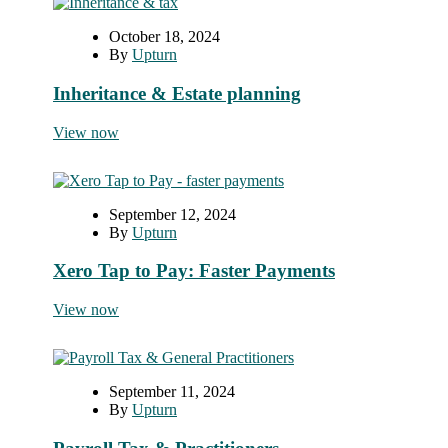
October 18, 2024
By
Upturn
Inheritance & Estate planning
View now
September 12, 2024
By
Upturn
Xero Tap to Pay: Faster Payments
View now
September 11, 2024
By
Upturn