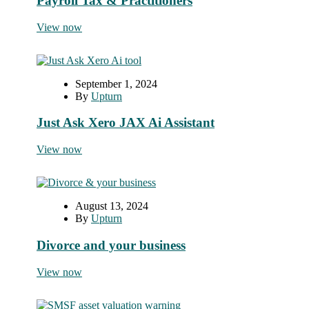
Payroll Tax & Practitioners
View now
September 1, 2024
By
Upturn
Just Ask Xero JAX Ai Assistant
View now
August 13, 2024
By
Upturn
Divorce and your business
View now