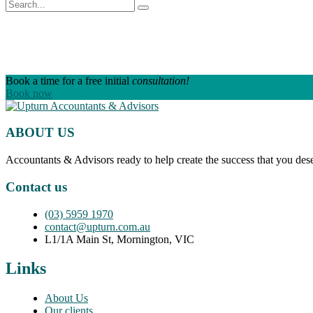
Book a time for a free initial
consultation!
Book now
ABOUT US
Accountants & Advisors ready to help create the success that you des
Contact us
(03) 5959 1970
contact@upturn.com.au
L1/1A Main St, Mornington, VIC
Links
About Us
Our clients