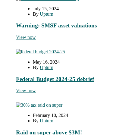
July 15, 2024
By
Upturn
Warning: SMSF asset valuations
View now
May 16, 2024
By
Upturn
Federal Budget 2024-25 debrief
View now
February 10, 2024
By
Upturn
Raid on super above $3M!