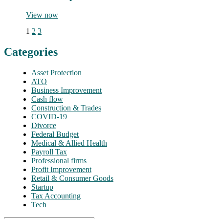
View now
1
2
3
Categories
Asset Protection
ATO
Business Improvement
Cash flow
Construction & Trades
COVID-19
Divorce
Federal Budget
Medical & Allied Health
Payroll Tax
Professional firms
Profit Improvement
Retail & Consumer Goods
Startup
Tax Accounting
Tech