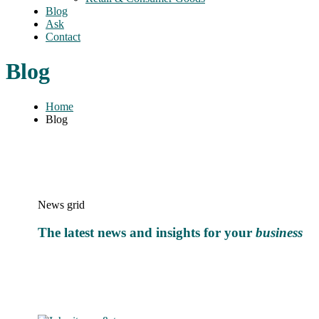
Blog
Ask
Contact
Blog
Home
Blog
News grid
The latest news and insights for your
business