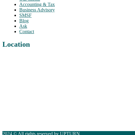
Accounting & Tax
Business Advisory
SMSF
Blog
Ask
Contact
Location
2024 © All rights reserved by UPTURN