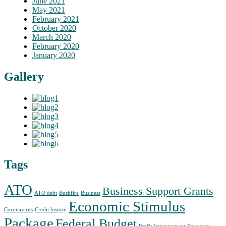
June 2021
May 2021
February 2021
October 2020
March 2020
February 2020
January 2020
Gallery
Tags
ATO
Business Support Grants
ATO debt
Bushfire
Business
Economic Stimulus
Coronavirus
Credit history
Package
Federal Budget