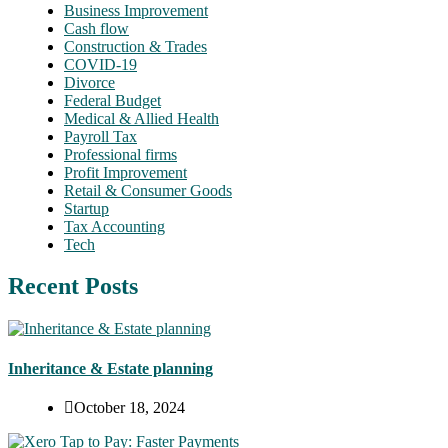
Business Improvement
Cash flow
Construction & Trades
COVID-19
Divorce
Federal Budget
Medical & Allied Health
Payroll Tax
Professional firms
Profit Improvement
Retail & Consumer Goods
Startup
Tax Accounting
Tech
Recent Posts
Inheritance & Estate planning
October 18, 2024