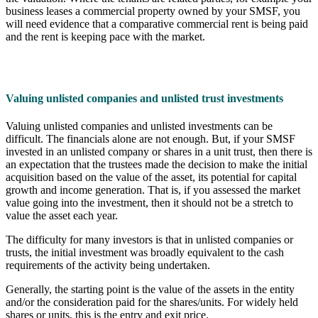
business leases a commercial property owned by your SMSF, you
will need evidence that a comparative commercial rent is being paid
and the rent is keeping pace with the market.
Valuing unlisted companies and unlisted trust investments
Valuing unlisted companies and unlisted investments can be
difficult. The financials alone are not enough. But, if your SMSF
invested in an unlisted company or shares in a unit trust, then there is
an expectation that the trustees made the decision to make the initial
acquisition based on the value of the asset, its potential for capital
growth and income generation. That is, if you assessed the market
value going into the investment, then it should not be a stretch to
value the asset each year.
The difficulty for many investors is that in unlisted companies or
trusts, the initial investment was broadly equivalent to the cash
requirements of the activity being undertaken.
Generally, the starting point is the value of the assets in the entity
and/or the consideration paid for the shares/units. For widely held
shares or units, this is the entry and exit price.