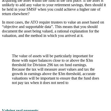
acquiring the asset within the fund in the first place. If the asset is
unlikely to add any value to your retirement savings, then should it
be held in your SMSF when you could achieve a higher rate of
return elsewhere?
In most cases, the ATO require trustees to value an asset based on
“objective and supportable data”. This means that you should
document the asset being valued, a rational explanation for the
valuation, and the method in which you arrived at it.
The value of assets will be particularly important for
those with super balances close to or above the $3m
threshold for Division 296 tax on fund earnings.
Because the tax will measure asset values and tax the
growth in earnings above the $3m threshold, accurate
valuations will be important to ensure that the fund does
not pay tax when it does not need to
Valuing real property