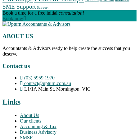
Profit Improvement
Resources
SME Support
Support
Book a time for a free initial
consultation!
Book now
ABOUT US
Accountants & Advisors ready to help create the success that you
deserve.
Contact us
(03) 5959 1970
contact@upturn.com.au
L1/1A Main St, Mornington, VIC
Links
About Us
Our clients
Accounting & Tax
Business Advisory
SMSF