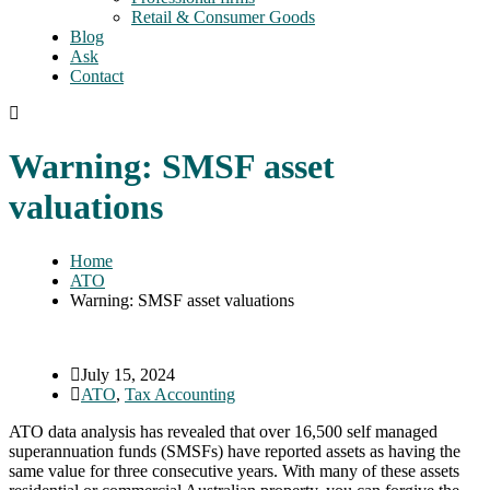
Retail & Consumer Goods
Blog
Ask
Contact
Warning: SMSF asset
valuations
Home
ATO
Warning: SMSF asset valuations
July 15, 2024
ATO
,
Tax Accounting
ATO data analysis has revealed that over 16,500 self managed
superannuation funds (SMSFs) have reported assets as having the
same value for three consecutive years. With many of these assets