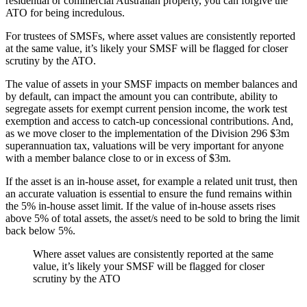
residential or commercial Australian property, you can forgive the
ATO for being incredulous.
For trustees of SMSFs, where asset values are consistently reported
at the same value, it’s likely your SMSF will be flagged for closer
scrutiny by the ATO.
The value of assets in your SMSF impacts on member balances and
by default, can impact the amount you can contribute, ability to
segregate assets for exempt current pension income, the work test
exemption and access to catch-up concessional contributions. And,
as we move closer to the implementation of the Division 296 $3m
superannuation tax, valuations will be very important for anyone
with a member balance close to or in excess of $3m.
If the asset is an in-house asset, for example a related unit trust, then
an accurate valuation is essential to ensure the fund remains within
the 5% in-house asset limit. If the value of in-house assets rises
above 5% of total assets, the asset/s need to be sold to bring the limit
back below 5%.
Where asset values are consistently reported at the same
value, it’s likely your SMSF will be flagged for closer
scrutiny by the ATO