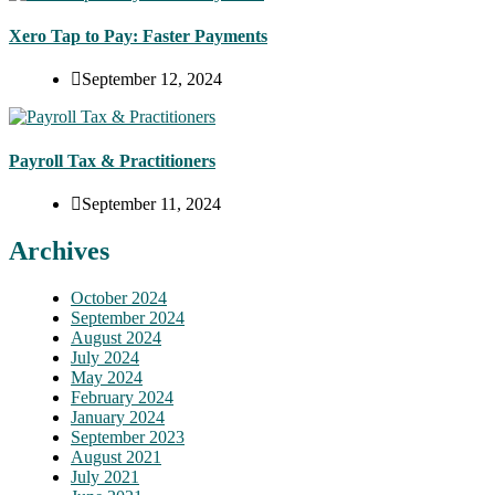
Xero Tap to Pay: Faster Payments
September 12, 2024
Payroll Tax & Practitioners
September 11, 2024
Archives
October 2024
September 2024
August 2024
July 2024
May 2024
February 2024
January 2024
September 2023
August 2021
July 2021