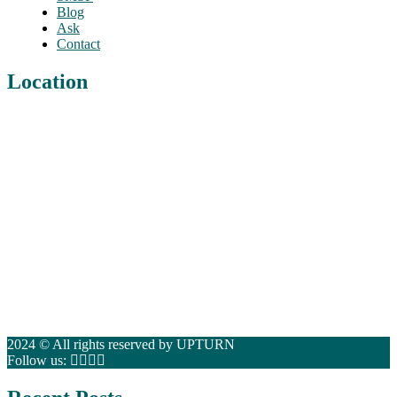
Blog
Ask
Contact
Location
2024 © All rights reserved by UPTURN
Follow us: