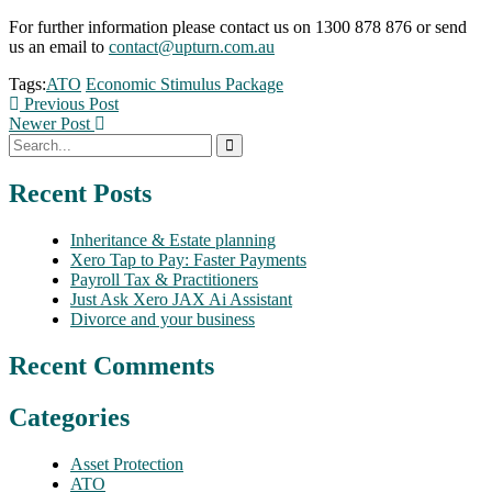
For further information please contact us on 1300 878 876 or send
us an email to
contact@upturn.com.au
Tags:
ATO
Economic Stimulus Package
Previous Post
Newer Post
Recent Posts
Inheritance & Estate planning
Xero Tap to Pay: Faster Payments
Payroll Tax & Practitioners
Just Ask Xero JAX Ai Assistant
Divorce and your business
Recent Comments
Categories
Asset Protection
ATO