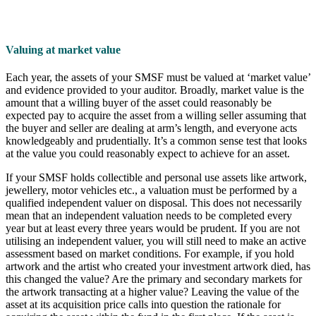
Valuing at market value
Each year, the assets of your SMSF must be valued at ‘market value’
and evidence provided to your auditor. Broadly, market value is the
amount that a willing buyer of the asset could reasonably be
expected pay to acquire the asset from a willing seller assuming that
the buyer and seller are dealing at arm’s length, and everyone acts
knowledgeably and prudentially. It’s a common sense test that looks
at the value you could reasonably expect to achieve for an asset.
If your SMSF holds collectible and personal use assets like artwork,
jewellery, motor vehicles etc., a valuation must be performed by a
qualified independent valuer on disposal. This does not necessarily
mean that an independent valuation needs to be completed every
year but at least every three years would be prudent. If you are not
utilising an independent valuer, you will still need to make an active
assessment based on market conditions. For example, if you hold
artwork and the artist who created your investment artwork died, has
this changed the value? Are the primary and secondary markets for
the artwork transacting at a higher value? Leaving the value of the
asset at its acquisition price calls into question the rationale for