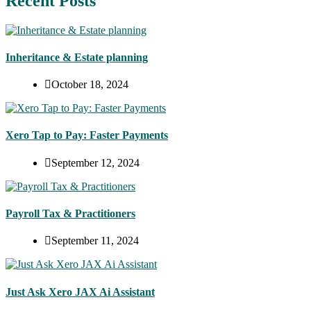
Recent Posts
Inheritance & Estate planning
October 18, 2024
Xero Tap to Pay: Faster Payments
September 12, 2024
Payroll Tax & Practitioners
September 11, 2024
Just Ask Xero JAX Ai Assistant