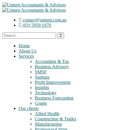
contact@upturn.com.au
(03) 5959 1970
Home
About Us
Services
Accounting & Tax
Business Advisory
SMSF
Startups
Profit Improvement
Insights
Technology
Business Forecasting
Grants
Our clients
Allied Health
Construction & Trades
Manufacturing
Professional firms