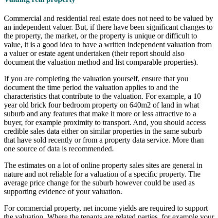
Commercial and residential real estate does not need to be valued by
an independent valuer. But, if there have been significant changes to
the property, the market, or the property is unique or difficult to
value, it is a good idea to have a written independent valuation from
a valuer or estate agent undertaken (their report should also
document the valuation method and list comparable properties).
If you are completing the valuation yourself, ensure that you
document the time period the valuation applies to and the
characteristics that contribute to the valuation. For example, a 10
year old brick four bedroom property on 640m2 of land in what
suburb and any features that make it more or less attractive to a
buyer, for example proximity to transport. And, you should access
credible sales data either on similar properties in the same suburb
that have sold recently or from a property data service. More than
one source of data is recommended.
The estimates on a lot of online property sales sites are general in
nature and not reliable for a valuation of a specific property. The
average price change for the suburb however could be used as
supporting evidence of your valuation.
For commercial property, net income yields are required to support
the valuation. Where the tenants are related parties, for example your