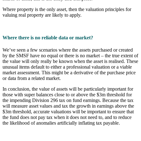
Where property is the only asset, then the valuation principles for
valuing real property are likely to apply.
Where there is no reliable data or market?
We’ve seen a few scenarios where the assets purchased or created
by the SMSF have no equal or there is no market – the true extent of
the value will only really be known when the asset is realised. These
unusual items default to either a professional valuation or a viable
market assessment. This might be a derivative of the purchase price
or data from a related market.
In conclusion, the value of assets will be particularly important for
those with super balances close to or above the $3m threshold for
the impending Division 296 tax on fund earnings. Because the tax
will measure asset values and tax the growth in earnings above the
$3m threshold, accurate valuations will be important to ensure that
the fund does not pay tax when it does not need to, and to reduce
the likelihood of anomalies artificially inflating tax payable.